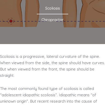
Scoliosis
Chiropractor
Scoliosis is a progressive, lateral curvature of the spine.
When viewed from the side, the spine should have curves.
But when viewed from the front, the spine should be
straight.
The most commonly found type of scoliosis is called
“adolescent idiopathic scoliosis”. Idiopathic means “of
unknown origin”. But recent research into the cause of