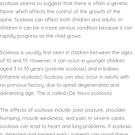
scoliosis seems to suggest that there is often a genetic
factor which affects the control of the growth of the
spine. Scoliosis can affect both children and adults. In
children it can be a more serious condition because it can
rapidly progress as the child grows.
Scoliosis is usually first seen in children between the ages
of 10 and 15. However, it can occur in younger children
aged 3 to 10 years (juvenile scoliosis) and in babies
(infantile scoliosis). Scoliosis can also occur in adults with
no previous history, due to spinal degeneration and
advancing age. This is called (De Novo scoliosis).
The effects of scoliosis include: poor posture, shoulder
humping, muscle weakness, and pain. In severe cases
scoliosis can lead to heart and lung problems. If scoliosis
is detected and treated early, patients can avoid these