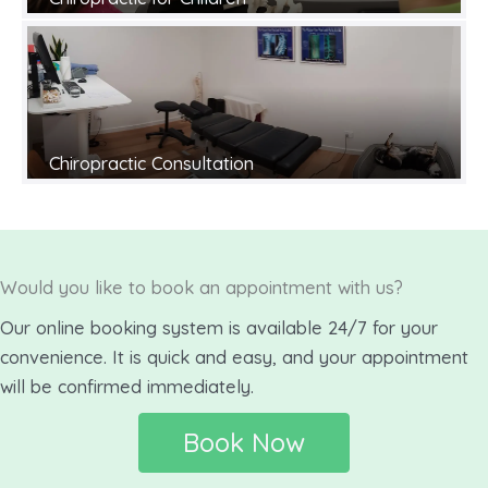
Chiropractic Consultation
Would you like to book an appointment with us?
Our online booking system is available 24/7 for your
convenience. It is quick and easy, and your appointment
will be confirmed immediately.
Book Now