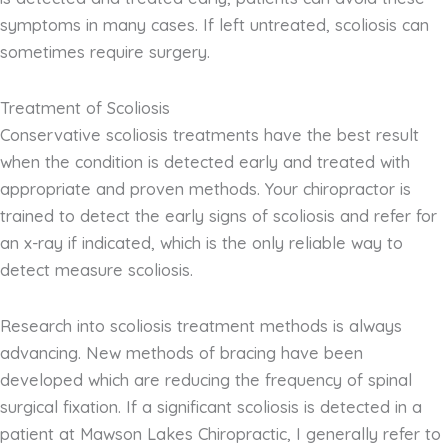
symptoms in many cases. If left untreated, scoliosis can
sometimes require surgery.
Treatment of Scoliosis
Conservative scoliosis treatments have the best result
when the condition is detected early and treated with
appropriate and proven methods. Your chiropractor is
trained to detect the early signs of scoliosis and refer for
an x-ray if indicated, which is the only reliable way to
detect measure scoliosis.
Research into scoliosis treatment methods is always
advancing. New methods of bracing have been
developed which are reducing the frequency of spinal
surgical fixation. If a significant scoliosis is detected in a
patient at Mawson Lakes Chiropractic, I generally refer to