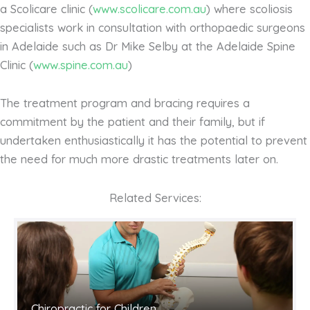
a Scolicare clinic (
www.scolicare.com.au
) where scoliosis
specialists work in consultation with orthopaedic surgeons
in Adelaide such as Dr Mike Selby at the Adelaide Spine
Clinic (
www.spine.com.au
)
The treatment program and bracing requires a
commitment by the patient and their family, but if
undertaken enthusiastically it has the potential to prevent
the need for much more drastic treatments later on.
Related Services:
Chiropractic for Children