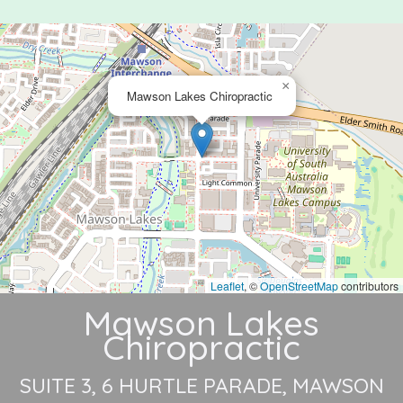
×
Mawson Lakes Chiropractic
Leaflet
, ©
OpenStreetMap
contributors
Mawson Lakes
Chiropractic
SUITE 3, 6 HURTLE PARADE
MAWSON