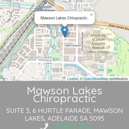
×
Mawson Lakes Chiropractic
Leaflet
, ©
OpenStreetMap
contributors
Mawson Lakes
Chiropractic
SUITE 3, 6 HURTLE PARADE
MAWSON
LAKES, ADELAIDE SA 5095
08 8260 2422