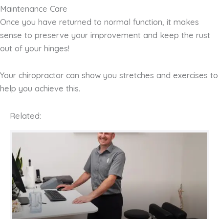
Maintenance Care
Once you have returned to normal function, it makes
sense to preserve your improvement and keep the rust
out of your hinges!
Your chiropractor can show you stretches and exercises to
help you achieve this.
Related: