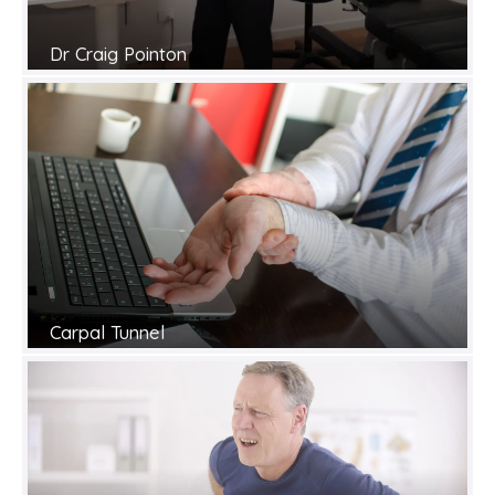
Dr Craig Pointon
Carpal Tunnel