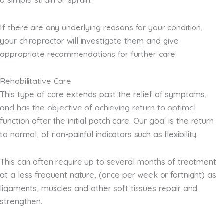
If there are any underlying reasons for your condition,
your chiropractor will investigate them and give
appropriate recommendations for further care.
Rehabilitative Care
This type of care extends past the relief of symptoms,
and has the objective of achieving return to optimal
function after the initial patch care. Our goal is the return
to normal, of non-painful indicators such as flexibility.
This can often require up to several months of treatment
at a less frequent nature, (once per week or fortnight) as
ligaments, muscles and other soft tissues repair and
strengthen.