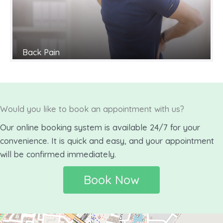
Back Pain
Would you like to book an appointment with us?
Our online booking system is available 24/7 for your
convenience. It is quick and easy, and your appointment
will be confirmed immediately.
Book Now