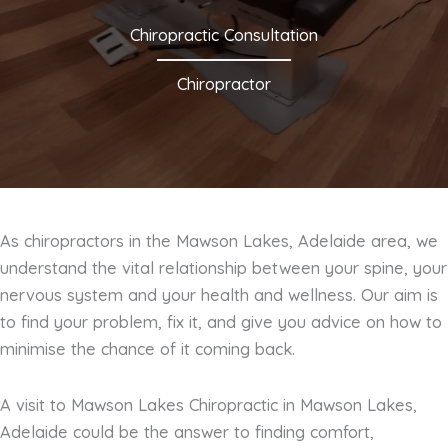
Chiropractic Consultation
Chiropractor
As chiropractors in the Mawson Lakes, Adelaide area, we
understand the vital relationship between your spine, your
nervous system and your health and wellness. Our aim is
to find your problem, fix it, and give you advice on how to
minimise the chance of it coming back.
A visit to Mawson Lakes Chiropractic in Mawson Lakes,
Adelaide could be the answer to finding comfort,