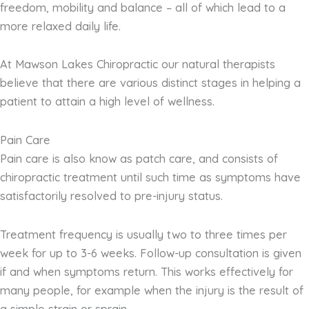
freedom, mobility and balance – all of which lead to a
more relaxed daily life.
At Mawson Lakes Chiropractic our natural therapists
believe that there are various distinct stages in helping a
patient to attain a high level of wellness.
Pain Care
Pain care is also know as patch care, and consists of
chiropractic treatment until such time as symptoms have
satisfactorily resolved to pre-injury status.
Treatment frequency is usually two to three times per
week for up to 3-6 weeks. Follow-up consultation is given
if and when symptoms return. This works effectively for
many people, for example when the injury is the result of
a simple strain or sprain.